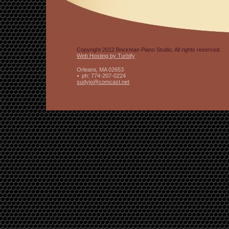
Copyright 2012 Brickman Piano Studio. All rights reserved.
Web Hosting by Turbify
Orleans
,
MA
02653
ph:
774-207-0224
sudyjo
@comcast
.net