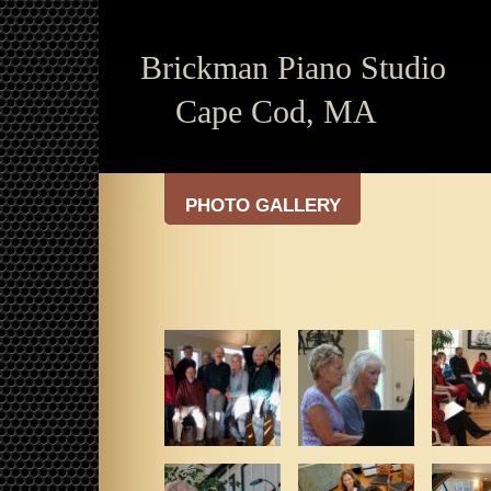
Brickman
Piano Studio
Cape Cod, MA
PHOTO GALLERY