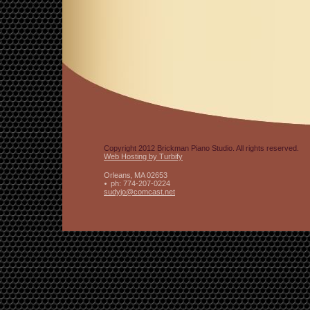
Copyright 2012 Brickman Piano Studio. All rights reserved.
Web Hosting by Turbify
Orleans
,
MA
02653
ph:
774-207-0224
sudyjo
@comcast
.net