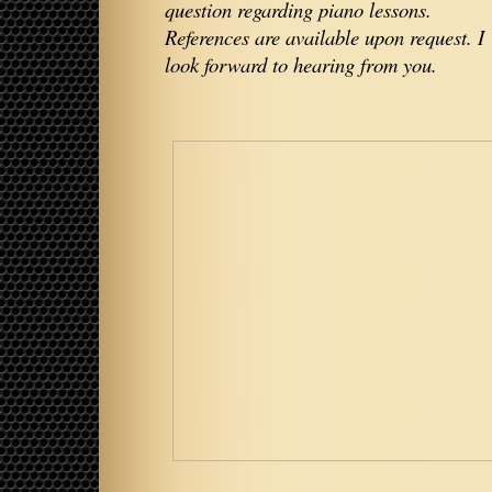
question regarding piano lessons.
References are available upon request. I
look forward to hearing from you.