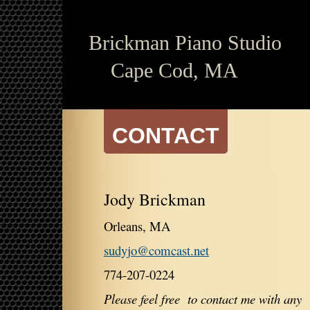
Brickman
Piano Studio
Cape Cod, MA
CONTACT
Jody Brickman
Orleans, MA
sudyjo@comcast.net
774-207-0224
Please feel free to contact me with any